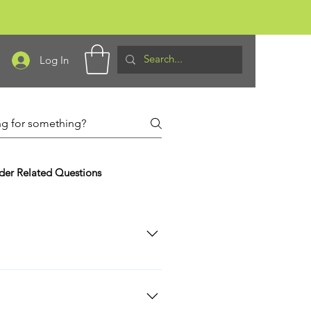
Log In
der Related Questions
ervice Workers: Law Enforcement,
ry ID, recent Leave or Earnings
ry of Defense of the Department