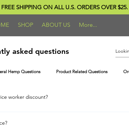
FREE SHIPPING ON ALL U.S. ORDERS OVER $25.
OME
SHOP
ABOUT US
More...
tly asked questions
eral Hemp Questions
Product Related Questions
Or
vice worker discount?
e eligible for the discount, upload the following documents: S
edentials. Military: Honorable/Medical Discharge Papers, Milita
nce?
 * Note to all Service members: The Office of the Under Secreta