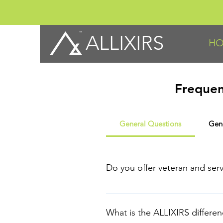
ALLIXIRS
H
Frequen
General Questions
Gen
Do you offer veteran and ser
Thank you for your service! To b
EMT/Paramedics or Fire Service cr
What is the ALLIXIRS differe
Statement (LES) for active duty.